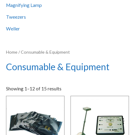
Magnifying Lamp
Tweezers
Weller
Home
/ Consumable & Equipment
Consumable & Equipment
Showing 1–12 of 15 results