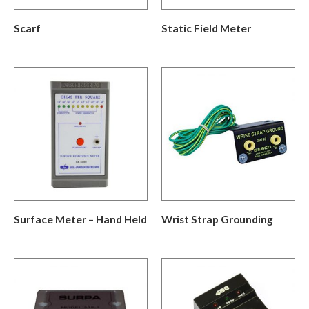
Scarf
Static Field Meter
Surface Meter – Hand Held
Wrist Strap Grounding