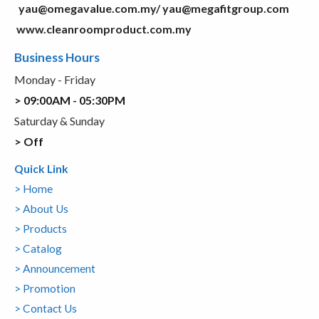
yau@omegavalue.com.my/
yau@megafitgroup.com
www.cleanroomproduct.com.my
Business Hours
Monday - Friday
> 09:00AM - 05:30PM
Saturday & Sunday
> Off
Quick Link
> Home
> About Us
> Products
> Catalog
> Announcement
> Promotion
> Contact Us