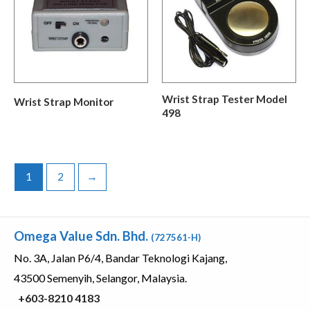
Wrist Strap Tester Model
Wrist Strap Monitor
498
1
2
→
Omega Value Sdn. Bhd.
(727561-H)
No. 3A, Jalan P6/4, Bandar Teknologi Kajang,
43500 Semenyih, Selangor, Malaysia.
+603-8210 4183