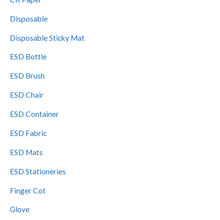
c
Disposable
t
Disposable Sticky Mat
s
ESD Bottle
ESD Brush
ESD Chair
ESD Container
ESD Fabric
ESD Mats
ESD Stationeries
Finger Cot
Glove