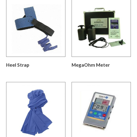
Heel Strap
MegaOhm Meter