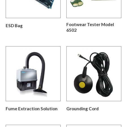
Footwear Tester Model
ESD Bag
6502
Fume Extraction Solution
Grounding Cord