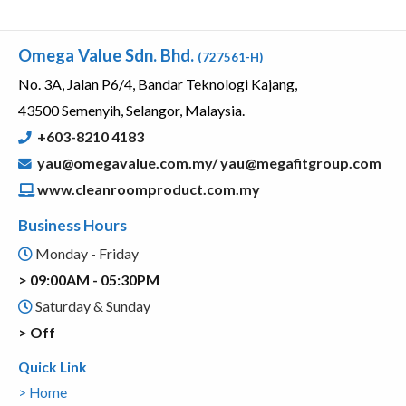
Omega Value Sdn. Bhd.
(727561-H)
No. 3A, Jalan P6/4, Bandar Teknologi Kajang,
43500 Semenyih, Selangor, Malaysia.
+603-8210 4183
yau@omegavalue.com.my/
yau@megafitgroup.com
www.cleanroomproduct.com.my
Business Hours
Monday - Friday
> 09:00AM - 05:30PM
Saturday & Sunday
> Off
Quick Link
> Home