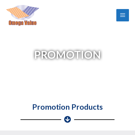
Skip
Main
to
Men
content
PROMOTION
Promotion Products