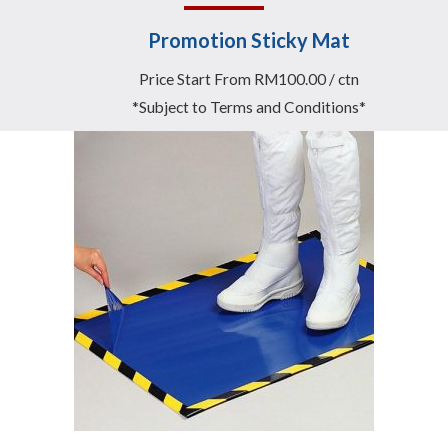
Promotion Sticky Mat
Price Start From RM100.00 / ctn
*Subject to Terms and Conditions*