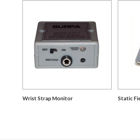
Wrist Strap Monitor
Static Fi