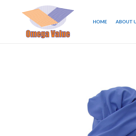
Skip
to
HOME
ABOUT 
content