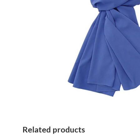
Related products