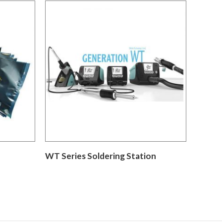
WT Series Soldering Station