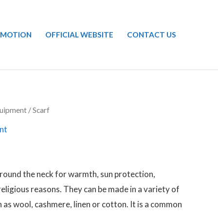
OMOTION
OFFICIAL WEBSITE
CONTACT US
uipment
/ Scarf
nt
around the neck for warmth, sun protection,
 religious reasons. They can be made in a variety of
 as wool, cashmere, linen or cotton. It is a common