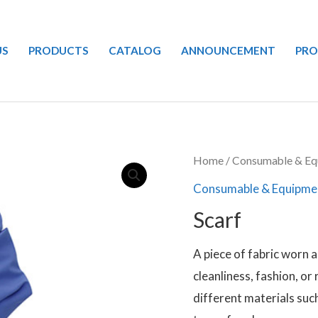
US
PRODUCTS
CATALOG
ANNOUNCEMENT
PR
Home
/
Consumable & Eq
Consumable & Equipme
Scarf
A piece of fabric worn 
cleanliness, fashion, or
different materials such