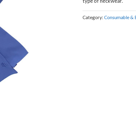
type of neckwear.
Category:
Consumable & 