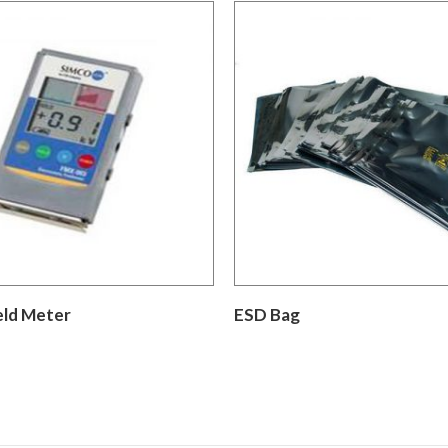
eld Meter
ESD Bag