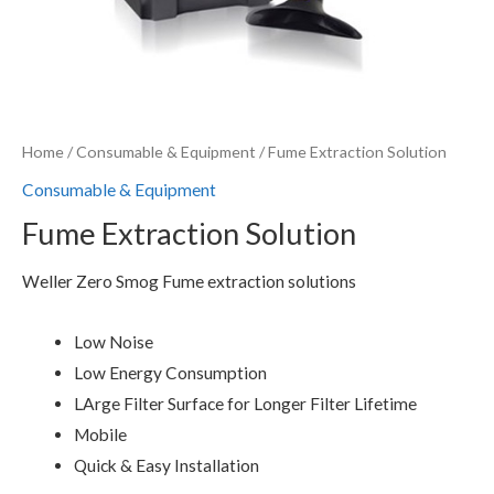
Home
/
Consumable & Equipment
/ Fume Extraction Solution
Consumable & Equipment
Fume Extraction Solution
Weller Zero Smog Fume extraction solutions
Low Noise
Low Energy Consumption
LArge Filter Surface for Longer Filter Lifetime
Mobile
Quick & Easy Installation