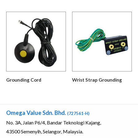
Grounding Cord
Wrist Strap Grounding
Omega Value Sdn. Bhd.
(727561-H)
No. 3A, Jalan P6/4, Bandar Teknologi Kajang,
43500 Semenyih, Selangor, Malaysia.