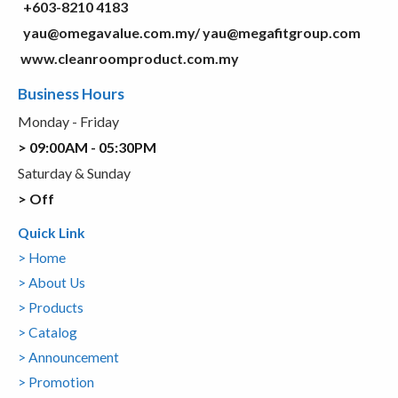
+603-8210 4183
yau@omegavalue.com.my/
yau@megafitgroup.com
www.cleanroomproduct.com.my
Business Hours
Monday - Friday
> 09:00AM - 05:30PM
Saturday & Sunday
> Off
Quick Link
> Home
> About Us
> Products
> Catalog
> Announcement
> Promotion