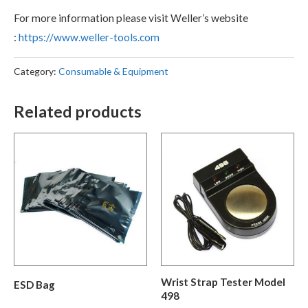
For more information please visit Weller’s website
:
https://www.weller-tools.com
Category:
Consumable & Equipment
Related products
Wrist Strap Tester Model
ESD Bag
498