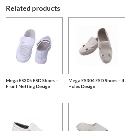
Related products
Mega ES305 ESD Shoes –
Mega ES304 ESD Shoes – 4
Front Netting Design
Holes Design