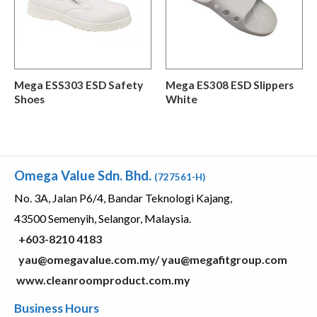
Mega ESS303 ESD Safety
Mega ES308 ESD Slippers
Shoes
White
Omega Value Sdn. Bhd.
(727561-H)
No. 3A, Jalan P6/4, Bandar Teknologi Kajang,
43500 Semenyih, Selangor, Malaysia.
+603-8210 4183
yau@omegavalue.com.my/
yau@megafitgroup.com
www.cleanroomproduct.com.my
Business Hours