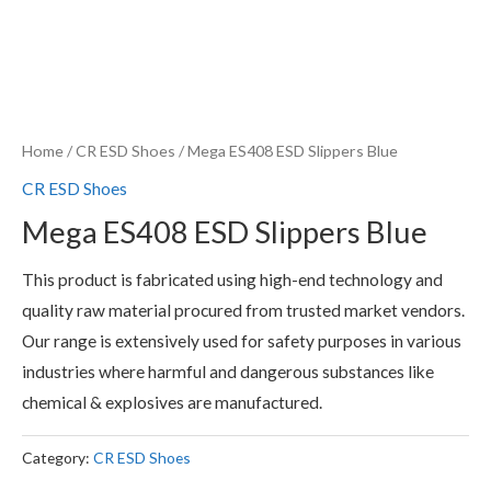
Home
/
CR ESD Shoes
/ Mega ES408 ESD Slippers Blue
CR ESD Shoes
Mega ES408 ESD Slippers Blue
This product is fabricated using high-end technology and
quality raw material procured from trusted market vendors.
Our range is extensively used for safety purposes in various
industries where harmful and dangerous substances like
chemical & explosives are manufactured.
Category:
CR ESD Shoes