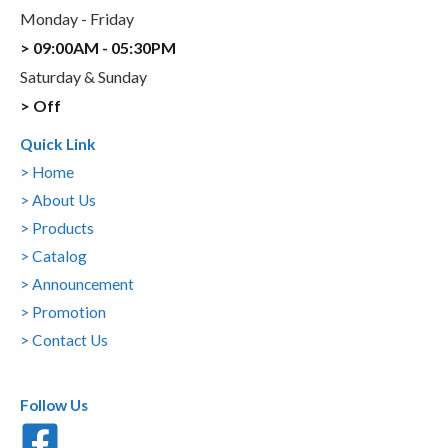
Monday - Friday
> 09:00AM - 05:30PM
Saturday & Sunday
> Off
Quick Link
> Home
> About Us
> Products
> Catalog
> Announcement
> Promotion
> Contact Us
Follow Us