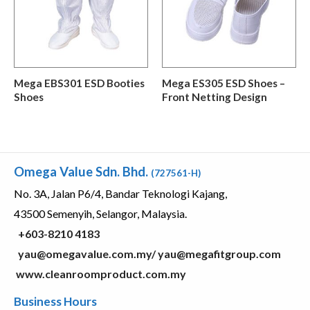
Mega EBS301 ESD Booties
Mega ES305 ESD Shoes –
Shoes
Front Netting Design
Omega Value Sdn. Bhd.
(727561-H)
No. 3A, Jalan P6/4, Bandar Teknologi Kajang,
43500 Semenyih, Selangor, Malaysia.
+603-8210 4183
yau@omegavalue.com.my/
yau@megafitgroup.com
www.cleanroomproduct.com.my
Business Hours