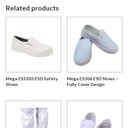
Related products
Mega ESS303 ESD Safety
Mega ES306 ESD Shoes –
Shoes
Fully Cover Design