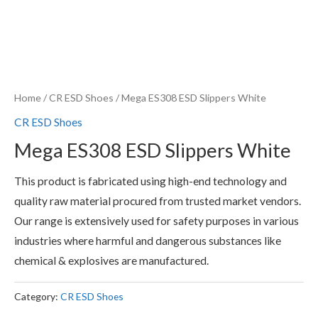
Home
/
CR ESD Shoes
/ Mega ES308 ESD Slippers White
CR ESD Shoes
Mega ES308 ESD Slippers White
This product is fabricated using high-end technology and
quality raw material procured from trusted market vendors.
Our range is extensively used for safety purposes in various
industries where harmful and dangerous substances like
chemical & explosives are manufactured.
Category:
CR ESD Shoes