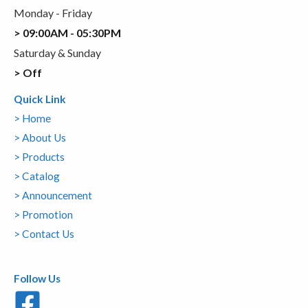
Monday - Friday
> 09:00AM - 05:30PM
Saturday & Sunday
> Off
Quick Link
> Home
> About Us
> Products
> Catalog
> Announcement
> Promotion
> Contact Us
Follow Us