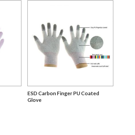
ESD Carbon Finger PU Coated
Glove