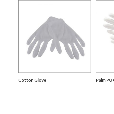
Cotton Glove
Palm PU 