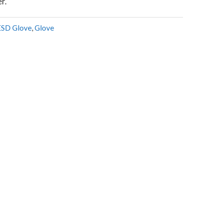
er.
ESD Glove
,
Glove