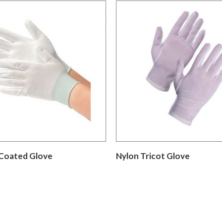
Coated Glove
Nylon Tricot Glove