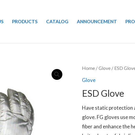
US
PRODUCTS
CATALOG
ANNOUNCEMENT
PR
Home
/
Glove
/ ESD Glov
Glove
ESD Glove
Have static protection 
glove. FG gloves use m
fiber and enhance the h