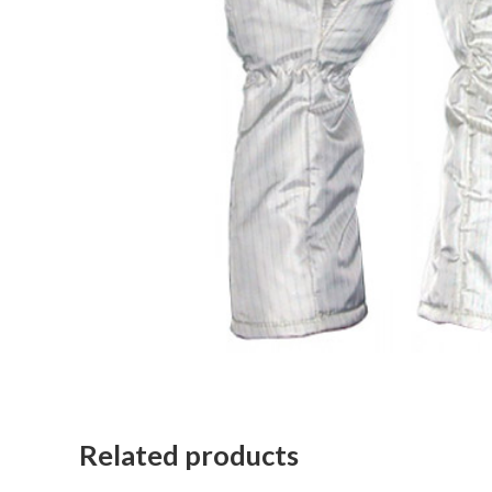
Related products