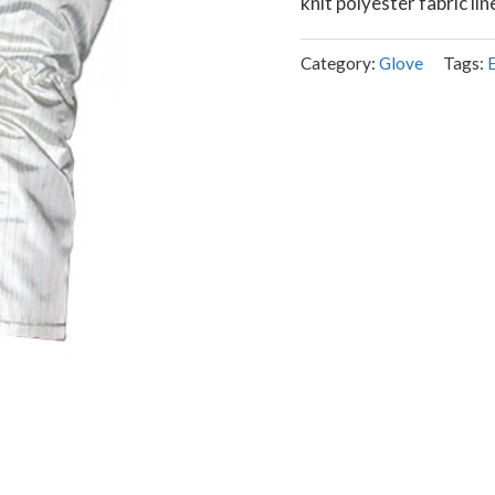
knit polyester fabric lin
Category:
Glove
Tags: