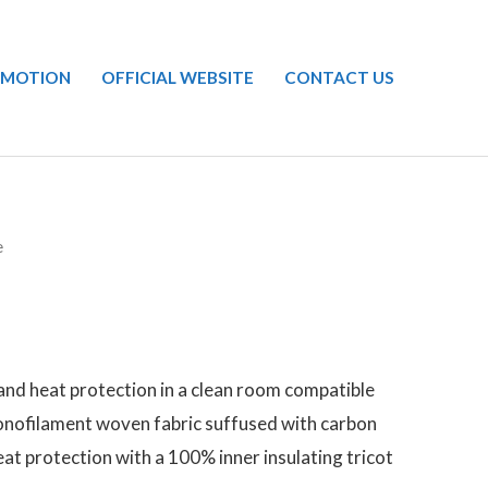
OMOTION
OFFICIAL WEBSITE
CONTACT US
e
and heat protection in a clean room compatible
onofilament woven fabric suffused with carbon
eat protection with a 100% inner insulating tricot