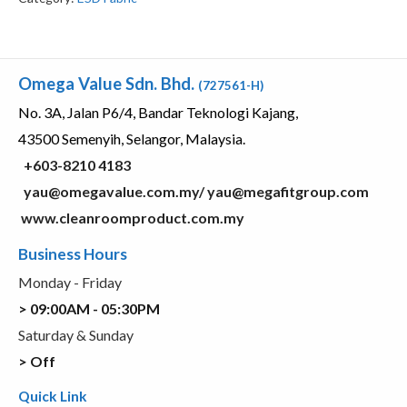
Omega Value Sdn. Bhd.
(727561-H)
No. 3A, Jalan P6/4, Bandar Teknologi Kajang,
43500 Semenyih, Selangor, Malaysia.
+603-8210 4183
yau@omegavalue.com.my/
yau@megafitgroup.com
www.cleanroomproduct.com.my
Business Hours
Monday - Friday
> 09:00AM - 05:30PM
Saturday & Sunday
> Off
Quick Link