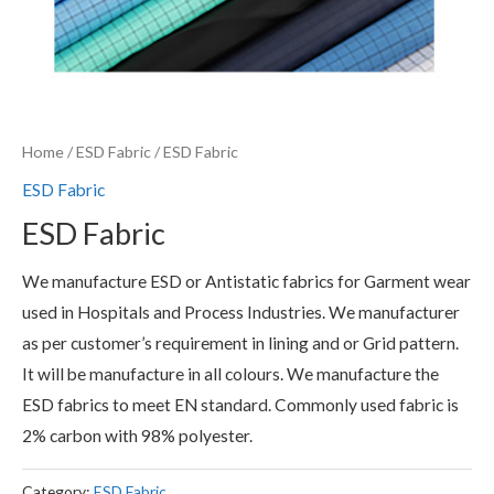
Home
/
ESD Fabric
/ ESD Fabric
ESD Fabric
ESD Fabric
We manufacture ESD or Antistatic fabrics for Garment wear
used in Hospitals and Process Industries. We manufacturer
as per customer’s requirement in lining and or Grid pattern.
It will be manufacture in all colours. We manufacture the
ESD fabrics to meet EN standard. Commonly used fabric is
2% carbon with 98% polyester.
Category:
ESD Fabric