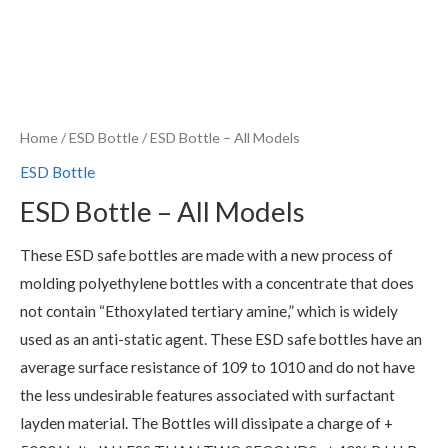
Home
/
ESD Bottle
/ ESD Bottle – All Models
ESD Bottle
ESD Bottle – All Models
These ESD safe bottles are made with a new process of
molding polyethylene bottles with a concentrate that does
not contain “Ethoxylated tertiary amine,” which is widely
used as an anti-static agent. These ESD safe bottles have an
average surface resistance of 109 to 1010 and do not have
the less undesirable features associated with surfactant
layden material. The Bottles will dissipate a charge of +