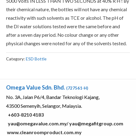
5000 Volts IN LESS THAN TWO SECONDS at 40% R H ! By
their chemical nature, the bottles will not have any chemical
reactivity with such solvents as TCE or alcohol. The pH of
the DI water solutions tested were the same before and
after a seven day period. No colour change or any other
physical changes were noted for any of the solvents tested.
Category:
ESD Bottle
Omega Value Sdn. Bhd.
(727561-H)
No. 3A, Jalan P6/4, Bandar Teknologi Kajang,
43500 Semenyih, Selangor, Malaysia.
+603-8210 4183
yau@omegavalue.com.my/
yau@megafitgroup.com
www.cleanroomproduct.com.my