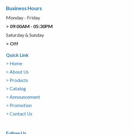
Business Hours
Monday - Friday
> 09:00AM - 05:30PM
Saturday & Sunday
> Off
Quick Link
> Home
> About Us
> Products
> Catalog
> Announcement
> Promotion
> Contact Us
Follow Us